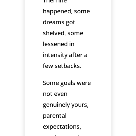
Then life
happened, some
dreams got
shelved, some
lessened in
intensity after a
few setbacks.
Some goals were
not even
genuinely yours,
parental
expectations,