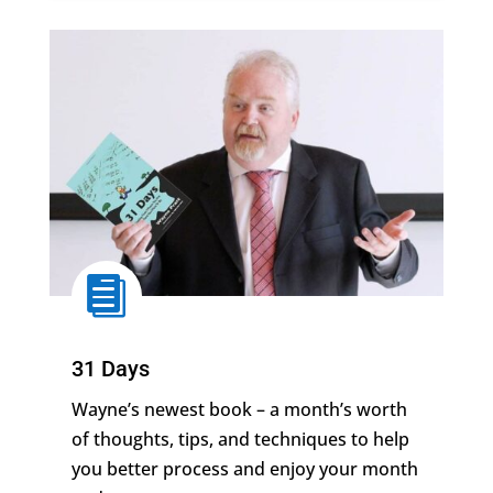

31 Days
Wayne’s newest book –
a month’s worth
of thoughts, tips, and techniques to help
you better process and enjoy your month