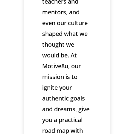
teachers and
mentors, and
even our culture
shaped what we
thought we
would be. At
Motive8u, our
mission is to
ignite your
authentic goals
and dreams, give
you a practical
road map with