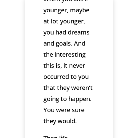
younger, maybe
at lot younger,
you had dreams
and goals. And
the interesting
this is, it never
occurred to you
that they weren’t
going to happen.
You were sure
they would.