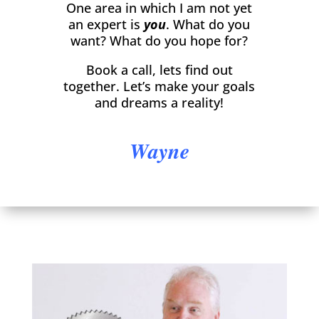
One area in which I am not yet
an expert is
you
. What do you
want? What do you hope for?
Book a call, lets find out
together. Let’s make your goals
and dreams a reality!
Wayne