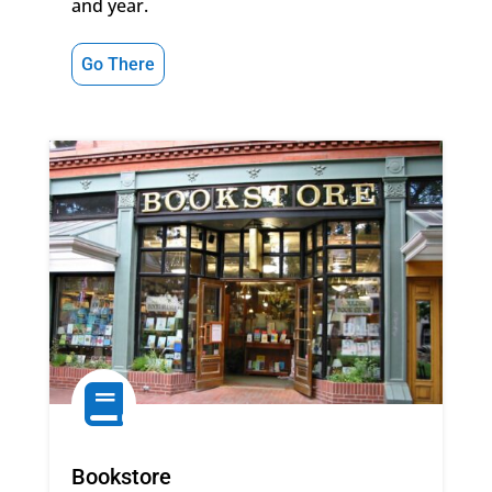
and year.
Go There

Bookstore