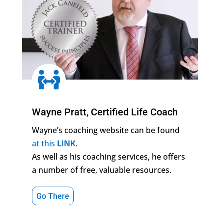

Wayne Pratt, Certified Life Coach
Wayne’s coaching website can be found
at this
LINK
.
As well as his coaching services, he offers
a number of free, valuable resources.
Go There