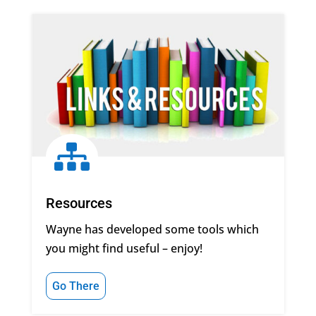

Resources
Wayne has developed some tools which
you might find useful – enjoy!
Go There