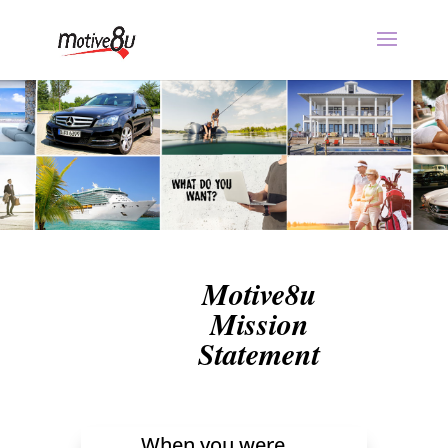
Motive8u
Mission
Statement
When you were