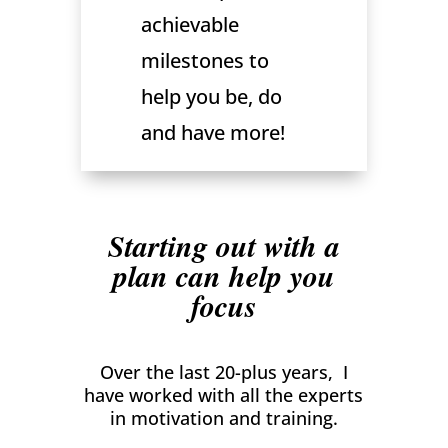
achievable
milestones to
help you be, do
and have more!
Starting out with a
plan can help you
focus
Over the last 20-plus years, I
have worked with all the experts
in motivation and training.