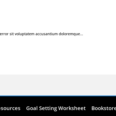
 error sit voluptatem accusantium doloremque...
esources
Goal Setting Worksheet
Bookstor