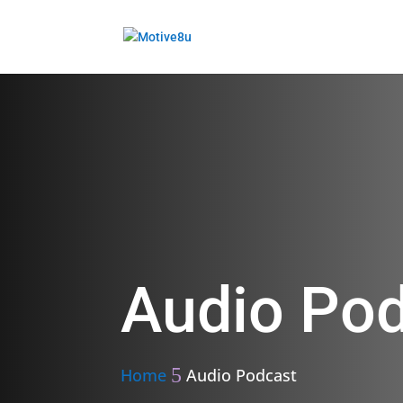
Audio Po
Home
Audio Podcast