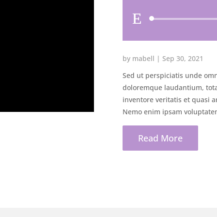
by
mabell
|
Sep 30, 2021
Sed ut perspiciatis unde omn
doloremque laudantium, tota
inventore veritatis et quasi a
Nemo enim ipsam voluptatem 
Read More