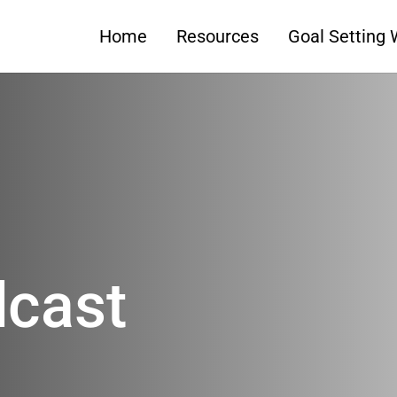
Home
Resources
Goal Setting
dcast