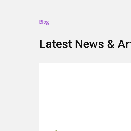
Blog
Latest News & Ar