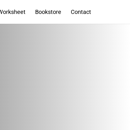
 Worksheet
Bookstore
Contact