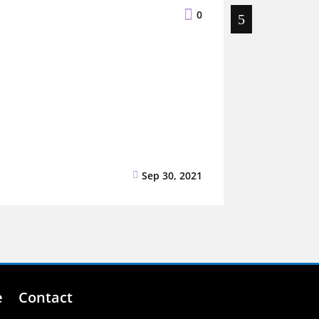

0
Sep 30, 2021
Blog
,
Uncatego

e
Contact