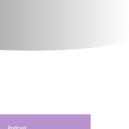
Podcast