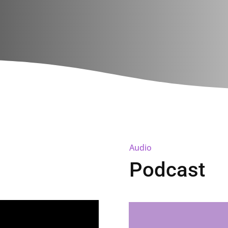
Audio
Podcast