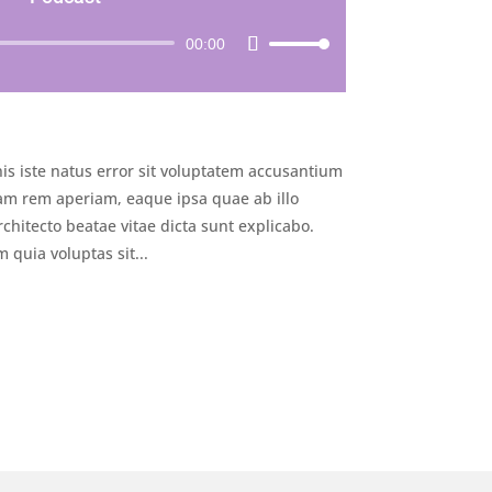
Audio
00:00
Use
Player
Up/Down
Arrow
keys
to
is iste natus error sit voluptatem accusantium
increase
or
m rem aperiam, eaque ipsa quae ab illo
decrease
rchitecto beatae vitae dicta sunt explicabo.
volume.
quia voluptas sit...