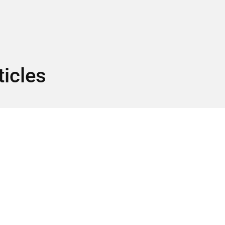
ticles