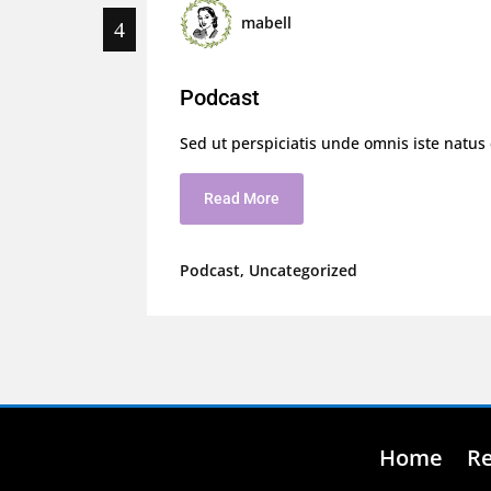
mabell
Podcast
Sed ut perspiciatis unde omnis iste natus
Read More
Podcast
,
Uncategorized
Home
R