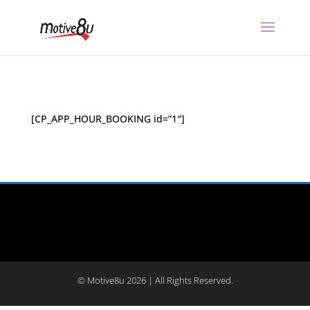
[CP_APP_HOUR_BOOKING id=”1″]
© Motive8u 2026 | All Rights Reserved.